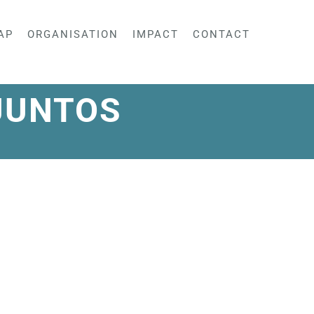
AP
ORGANISATION
IMPACT
CONTACT
JUNTOS