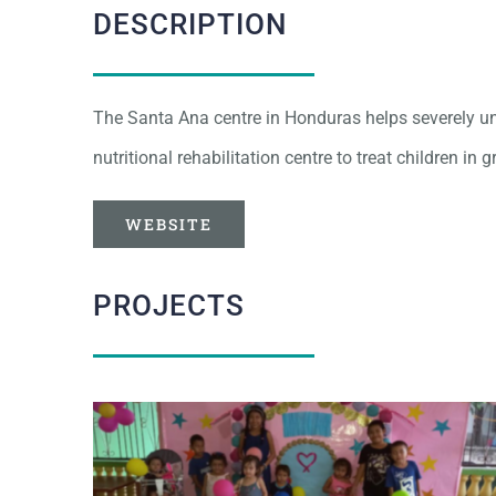
DESCRIPTION
The Santa Ana centre in Honduras helps severely und
nutritional rehabilitation centre to treat children in 
WEBSITE
PROJECTS