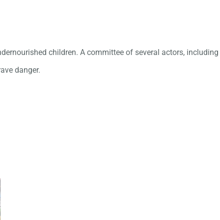
ernourished children. A committee of several actors, including t
grave danger.