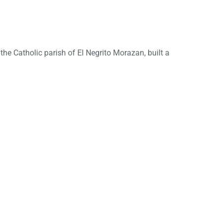
he Catholic parish of El Negrito Morazan, built a