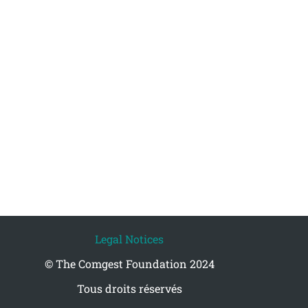
Legal Notices
© The Comgest Foundation 2024
Tous droits réservés