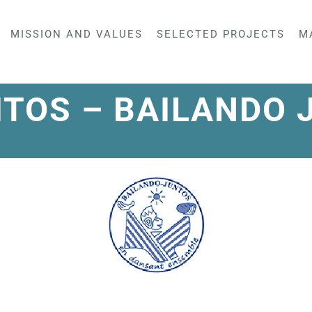
MISSION AND VALUES
SELECTED PROJECTS
M
ITOS – BAILANDO 