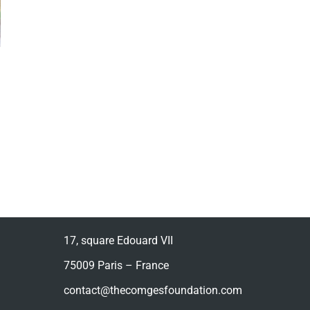
17, square Edouard VII
75009 Paris – France
contact@thecomgesfoundation.com