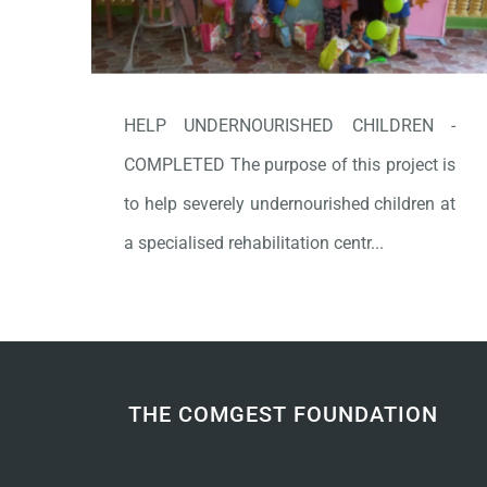
HELP UNDERNOURISHED CHILDREN -
COMPLETED The purpose of this project is
to help severely undernourished children at
a specialised rehabilitation centr...
THE COMGEST FOUNDATION