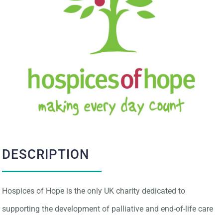
IMPACT
CONTACT
DESCRIPTION
Hospices of Hope is the only UK charity dedicated to
supporting the development of palliative and end-of-life care