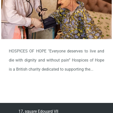
HOSPICES OF HOPE "Everyone deserves to live and
die with dignity and without pain” Hospices of Hope
is a British charity dedicated to supporting the...
17, square Edouard VII