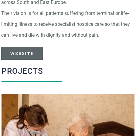
across South and East Europe.
Their vision is for all patients suffering from terminal or life-
limiting illness to receive specialist hospice care so that they
can live and die with dignity and without pain.
WEBSITE
PROJECTS