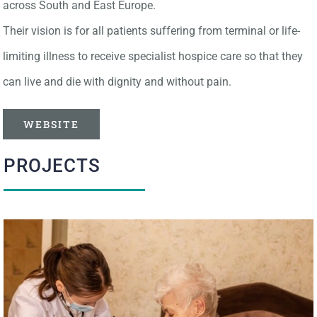
across South and East Europe.
Their vision is for all patients suffering from terminal or life-
limiting illness to receive specialist hospice care so that they
can live and die with dignity and without pain.
WEBSITE
PROJECTS