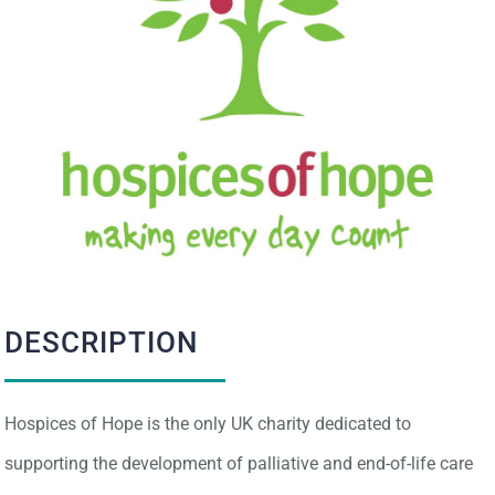
IMPACT
CONTACT
DESCRIPTION
Hospices of Hope is the only UK charity dedicated to
supporting the development of palliative and end-of-life care