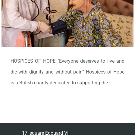
HOSPICES OF HOPE "Everyone deserves to live and
die with dignity and without pain” Hospices of Hope
is a British charity dedicated to supporting the...
17, square Edouard VII